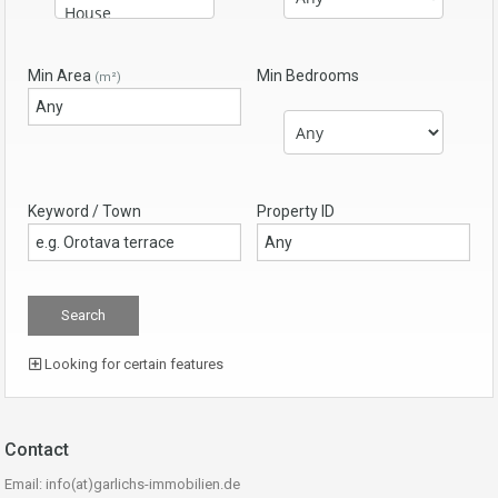
Min Area
Min Bedrooms
(m²)
Keyword / Town
Property ID
Looking for certain features
Contact
Email: info(at)garlichs-immobilien.de