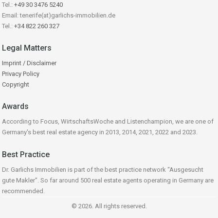
Tel.:
+49 30 3476 5240
Email: tenerife(at)garlichs-immobilien.de
Tel.:
+34 822 260 327
Legal Matters
Imprint / Disclaimer
Privacy Policy
Copyright
Awards
According to Focus, WirtschaftsWoche and Listenchampion, we are one of
Germany's best real estate agency in 2013, 2014, 2021, 2022 and 2023.
Best Practice
Dr. Garlichs Immobilien is part of the best practice network “Ausgesucht
gute Makler". So far around 500 real estate agents operating in Germany are
recommended.
© 2026. All rights reserved.