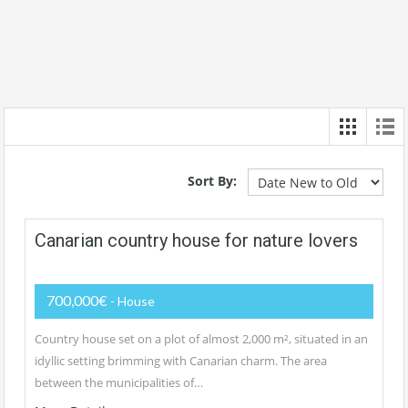
Sort By:
Canarian country house for nature lovers
700,000€
- House
Country house set on a plot of almost 2,000 m², situated in an
idyllic setting brimming with Canarian charm. The area
between the municipalities of…