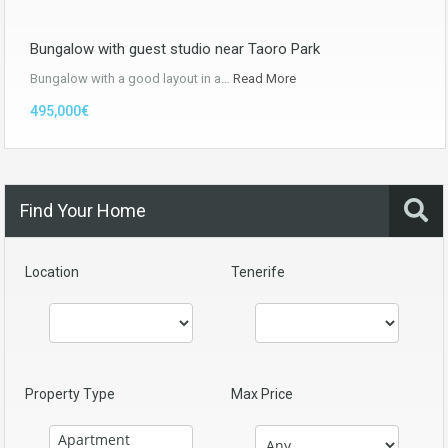
Bungalow with guest studio near Taoro Park
Bungalow with a good layout in a…
Read More
495,000€
Find Your Home
Location
Tenerife
Property Type
Max Price