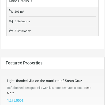
More Details
206 m²
3 Bedrooms
3 Bathrooms
Featured Properties
Light-flooded villa on the outskirts of Santa Cruz
Refurbished designer villa with luxurious features close…
Read
More
1,275,000€