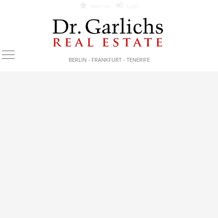
Favorites
Login
BERLIN - FRANKFURT - TENERIFE