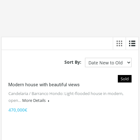
Sort By:
Sold
Modern house with beautiful views
Candelaria / Barranco Hondo: Light-flooded house in modern,
open…
More Details
470,000€