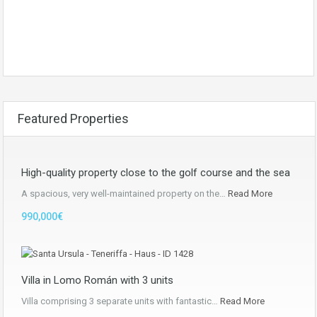
Featured Properties
High-quality property close to the golf course and the sea
A spacious, very well-maintained property on the…
Read More
990,000€
Villa in Lomo Román with 3 units
Villa comprising 3 separate units with fantastic…
Read More