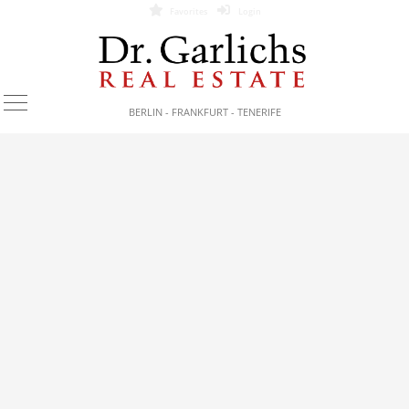
Favorites
Login
BERLIN - FRANKFURT - TENERIFE