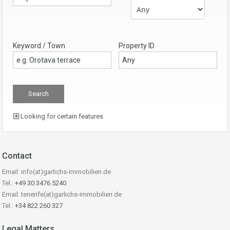
Keyword / Town
Property ID
Looking for certain features
Contact
Email: info(at)garlichs-immobilien.de
Tel.:
+49 30 3476 5240
Email: tenerife(at)garlichs-immobilien.de
Tel.:
+34 822 260 327
Legal Matters