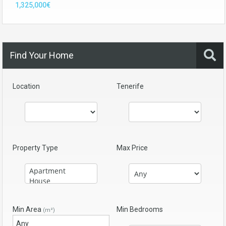
1,325,000€
Find Your Home
Location
Tenerife
Property Type
Max Price
Min Area
Min Bedrooms
(m²)