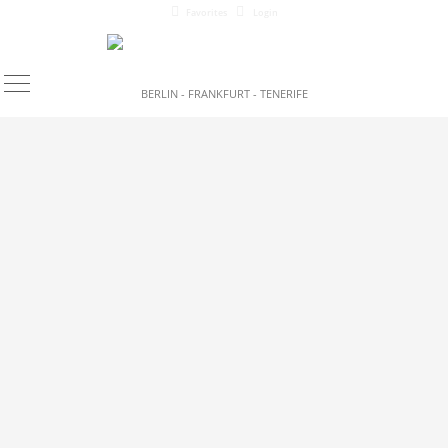
Favorites
Login
BERLIN - FRANKFURT - TENERIFE