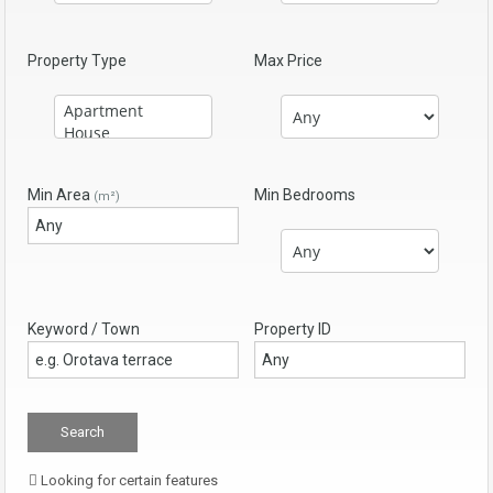
Property Type
Max Price
Min Area
Min Bedrooms
(m²)
Keyword / Town
Property ID
Looking for certain features