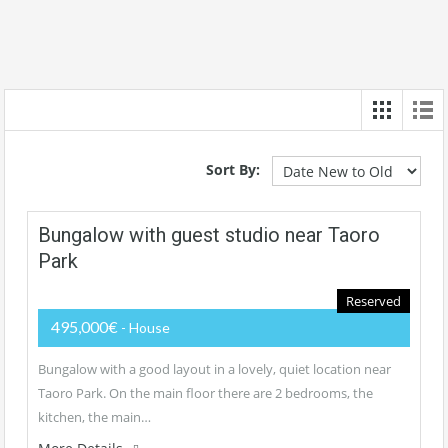
Sort By:
Bungalow with guest studio near Taoro
Park
Reserved
495,000€
- House
Bungalow with a good layout in a lovely, quiet location near
Taoro Park. On the main floor there are 2 bedrooms, the
kitchen, the main…