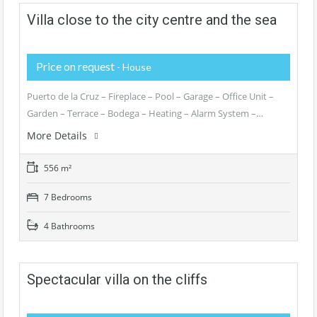
Villa close to the city centre and the sea
Price on request
- House
Puerto de la Cruz – Fireplace – Pool – Garage – Office Unit –
Garden – Terrace – Bodega – Heating – Alarm System –…
More Details
556 m²
7 Bedrooms
4 Bathrooms
Spectacular villa on the cliffs