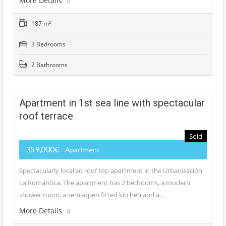
More Details
187 m²
3 Bedrooms
2 Bathrooms
Apartment in 1st sea line with spectacular
roof terrace
Sold
359,000€
- Apartment
Spectacularly located roof top apartment in the Urbanización
La Romántica. The apartment has 2 bedrooms, a modern
shower room, a semi-open fitted kitchen and a…
More Details