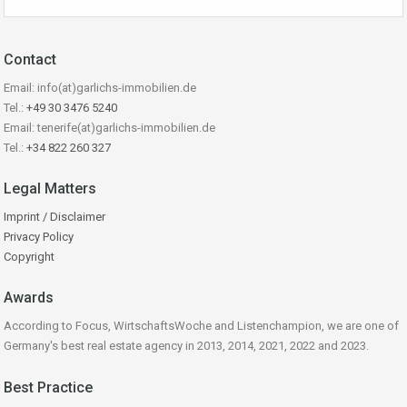
Contact
Email: info(at)garlichs-immobilien.de
Tel.:
+49 30 3476 5240
Email: tenerife(at)garlichs-immobilien.de
Tel.:
+34 822 260 327
Legal Matters
Imprint / Disclaimer
Privacy Policy
Copyright
Awards
According to Focus, WirtschaftsWoche and Listenchampion, we are one of
Germany's best real estate agency in 2013, 2014, 2021, 2022 and 2023.
Best Practice