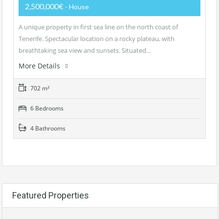
2,500,000€
- House
A unique property in first sea line on the north coast of
Tenerife. Spectacular location on a rocky plateau, with
breathtaking sea view and sunsets. Situated…
More Details
702 m²
6 Bedrooms
4 Bathrooms
Featured Properties