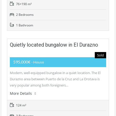
76+190 m²
2 Bedrooms
1 Bathroom
Quietly located bungalow in El Durazno
Sold
595,000€
- House
Modern, well-equipped bungalow in a quiet location. The El
Durazno area between Puerto de la Cruz and La Orotava is
very popular among both foreigners…
More Details
124 m²
3 Bedrooms