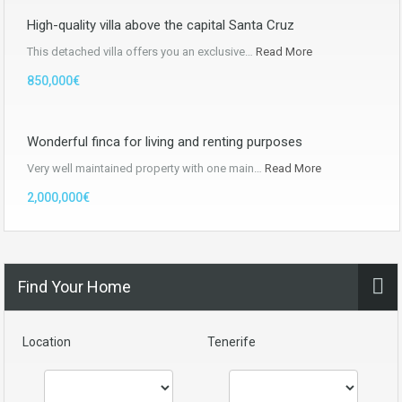
High-quality villa above the capital Santa Cruz
This detached villa offers you an exclusive…
Read More
850,000€
Wonderful finca for living and renting purposes
Very well maintained property with one main…
Read More
2,000,000€
Find Your Home
Location
Tenerife