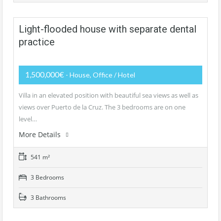
Light-flooded house with separate dental
practice
1,500,000€
- House, Office / Hotel
Villa in an elevated position with beautiful sea views as well as
views over Puerto de la Cruz. The 3 bedrooms are on one
level…
More Details
541 m²
3 Bedrooms
3 Bathrooms