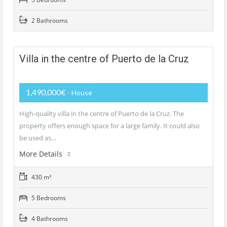
2 Bathrooms
Villa in the centre of Puerto de la Cruz
1,490,000€
- House
High-quality villa in the centre of Puerto de la Cruz. The
property offers enough space for a large family. It could also
be used as…
More Details
430 m²
5 Bedrooms
4 Bathrooms