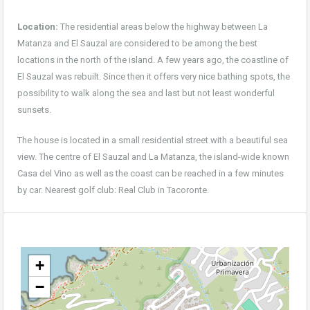
Location:
The residential areas below the highway between La
Matanza and El Sauzal are considered to be among the best
locations in the north of the island. A few years ago, the coastline of
El Sauzal was rebuilt. Since then it offers very nice bathing spots, the
possibility to walk along the sea and last but not least wonderful
sunsets.
The house is located in a small residential street with a beautiful sea
view. The centre of El Sauzal and La Matanza, the island-wide known
Casa del Vino as well as the coast can be reached in a few minutes
by car. Nearest golf club: Real Club in Tacoronte.
+
−