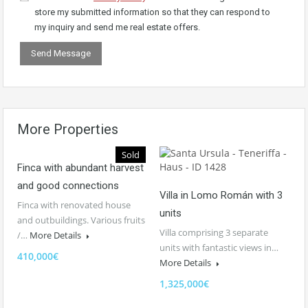
store my submitted information so that they can respond to
my inquiry and send me real estate offers.
More Properties
Sold
Finca with abundant harvest
and good connections
Villa in Lomo Román with 3
Finca with renovated house
units
and outbuildings. Various fruits
Villa comprising 3 separate
/…
More Details
units with fantastic views in…
410,000€
More Details
1,325,000€