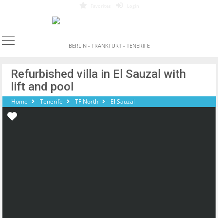
Favorites
Login
BERLIN - FRANKFURT - TENERIFE
Refurbished villa in El Sauzal with
lift and pool
Home
Tenerife
TF North
El Sauzal