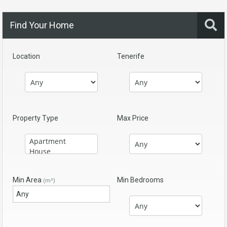
Find Your Home
Location
Tenerife
Property Type
Max Price
Min Area
Min Bedrooms
(m²)