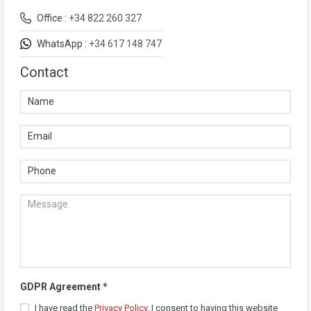
Office :
+34 822 260 327
WhatsApp :
+34 617 148 747
Contact
GDPR Agreement
*
I have read the
Privacy Policy
. I consent to having this website