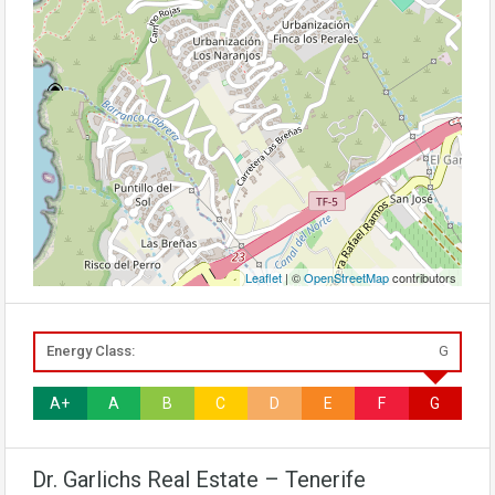
Leaflet
| ©
OpenStreetMap
contributors
Energy Class:
G
A+
A
B
C
D
E
F
G
Dr. Garlichs Real Estate – Tenerife