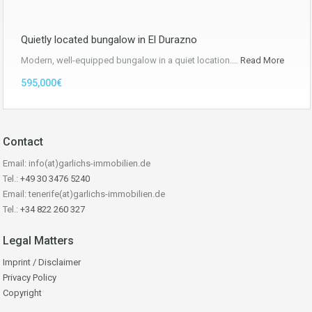
Quietly located bungalow in El Durazno
Modern, well-equipped bungalow in a quiet location.…
Read More
595,000€
Contact
Email: info(at)garlichs-immobilien.de
Tel.:
+49 30 3476 5240
Email: tenerife(at)garlichs-immobilien.de
Tel.:
+34 822 260 327
Legal Matters
Imprint / Disclaimer
Privacy Policy
Copyright