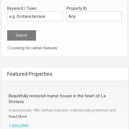
Keyword / Town
Property ID
Looking for certain features
Featured Properties
Beautifully restored manor house in the heart of La
Orotava
A spectacular 18th-century mansion, meticulously preserved and…
Read More
1,450,000€