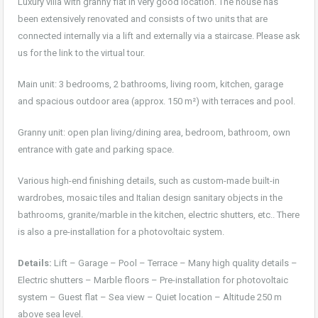
Luxury villa with granny flat in very good location. The house has
been extensively renovated and consists of two units that are
connected internally via a lift and externally via a staircase. Please ask
us for the link to the virtual tour.
Main unit: 3 bedrooms, 2 bathrooms, living room, kitchen, garage
and spacious outdoor area (approx. 150 m²) with terraces and pool.
Granny unit: open plan living/dining area, bedroom, bathroom, own
entrance with gate and parking space.
Various high-end finishing details, such as custom-made built-in
wardrobes, mosaic tiles and Italian design sanitary objects in the
bathrooms, granite/marble in the kitchen, electric shutters, etc.. There
is also a pre-installation for a photovoltaic system.
Details:
Lift – Garage – Pool – Terrace – Many high quality details –
Electric shutters – Marble floors – Pre-installation for photovoltaic
system – Guest flat – Sea view – Quiet location – Altitude 250 m
above sea level.