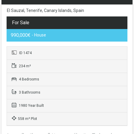
El Sauzal, Tenerife, Canary Islands, Spain
For Sale
990,000€
- House
ID 1474
234 m²
4 Bedrooms
3 Bathrooms
1980 Year Built
558 m² Plot