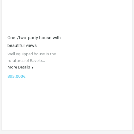
One-/two-party house with
beautiful views
Well equipped house in the
rural area of Ravelo…
More Details
895,000€