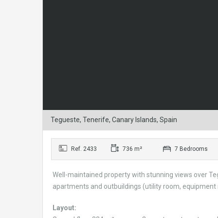
Tegueste, Tenerife, Canary Islands, Spain
Ref. 2433
736 m²
7 Bedrooms
Well-maintained property with stunning views over Tegu
apartments and outbuildings (utility room, equipment ro
Layout: