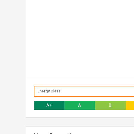
Energy Class:
A+
A
B