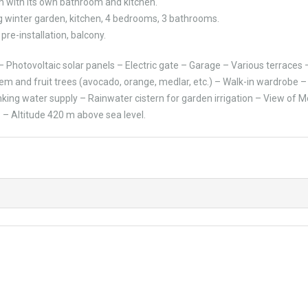
h with its own bathroom and kitchen.
ig winter garden, kitchen, 4 bedrooms, 3 bathrooms.
pre-installation, balcony.
 Photovoltaic solar panels – Electric gate – Garage – Various terraces 
tem and fruit trees (avocado, orange, medlar, etc.) – Walk-in wardrobe 
king water supply – Rainwater cistern for garden irrigation – View of 
 – Altitude 420 m above sea level.