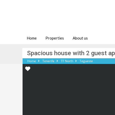
Home
Properties
About us
Spacious house with 2 guest a
Home
Tenerife
TF North
Tegueste