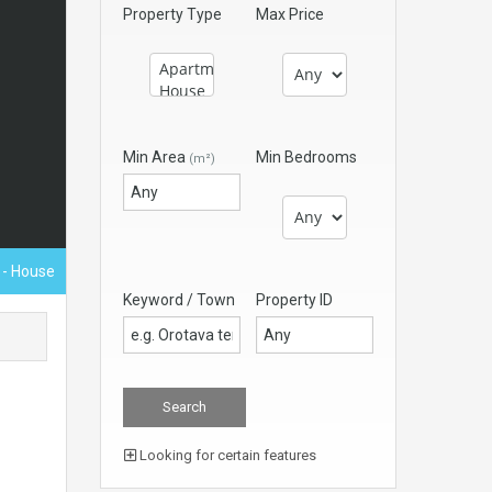
Property Type
Max Price
Min Area
Min Bedrooms
(m²)
€
- House
Keyword / Town
Property ID
Looking for certain features