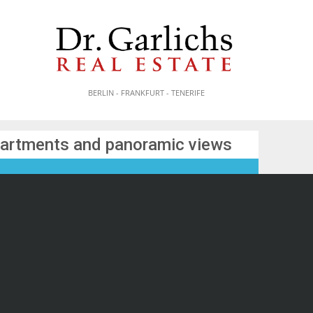
BERLIN - FRANKFURT - TENERIFE
partments and panoramic views