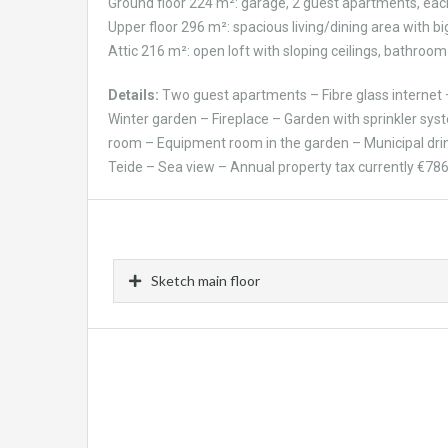
Ground floor 224 m²: garage, 2 guest apartments, eac
Upper floor 296 m²: spacious living/dining area with b
Attic 216 m²: open loft with sloping ceilings, bathroom 
Details:
Two guest apartments – Fibre glass internet –
Winter garden – Fireplace – Garden with sprinkler sys
room – Equipment room in the garden – Municipal drin
Teide – Sea view – Annual property tax currently €786
Sketch main floor