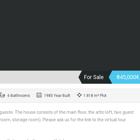
For Sale
845,000
6 Bathrooms
1985 Year Built
1.818 m² Plot
este. The house consists of the main floor, the attic loft, two guest
om, storage room). Please ask us for the link to the virtual tour.