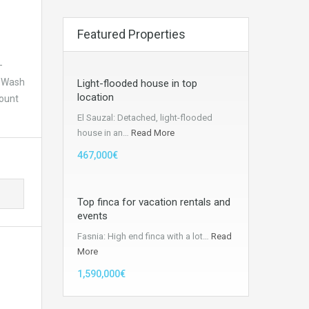
Featured Properties
–
– Wash
Light-flooded house in top
location
Mount
El Sauzal: Detached, light-flooded
house in an…
Read More
467,000€
Top finca for vacation rentals and
events
Fasnia: High end finca with a lot…
Read
More
1,590,000€