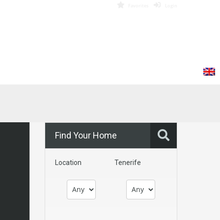
Favorites
Login
Find Your Home
Location
Tenerife