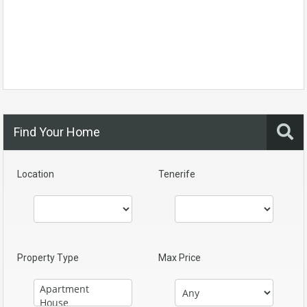
Find Your Home
Location
Tenerife
Property Type
Max Price