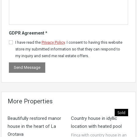
GDPR Agreement
*
I have read the
Privacy Policy
. I consent to having this website
store my submitted information so that they can respond to
my inquiry and send me real estate offers.
More Properties
Sold
Beautifully restored manor
Country house in idyllic
house in the heart of La
location with heated pool
Orotava
Finca with country house in an