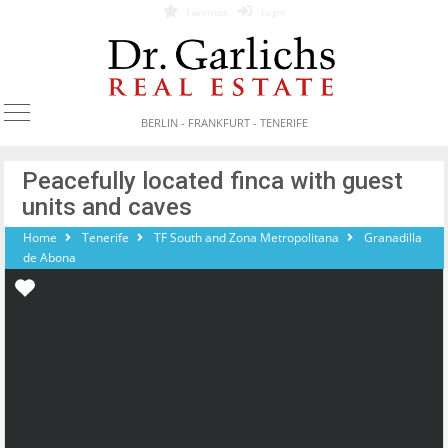
Favorites
Login
BERLIN - FRANKFURT - TENERIFE
Peacefully located finca with guest
units and caves
Home
Tenerife
TF South and Zona Metropolitana
Granadilla
de Abona