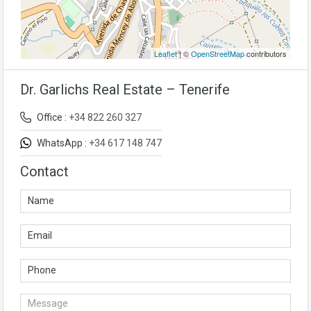
Leaflet
| ©
OpenStreetMap
contributors
Dr. Garlichs Real Estate – Tenerife
Office :
+34 822 260 327
WhatsApp :
+34 617 148 747
Contact