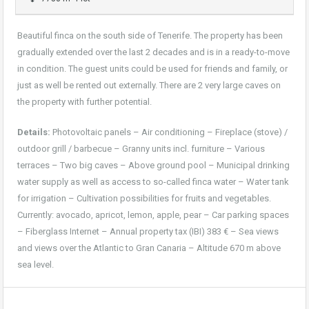
Beautiful finca on the south side of Tenerife. The property has been
gradually extended over the last 2 decades and is in a ready-to-move
in condition. The guest units could be used for friends and family, or
just as well be rented out externally. There are 2 very large caves on
the property with further potential.
Details:
Photovoltaic panels – Air conditioning – Fireplace (stove) /
outdoor grill / barbecue – Granny units incl. furniture – Various
terraces – Two big caves – Above ground pool – Municipal drinking
water supply as well as access to so-called finca water – Water tank
for irrigation – Cultivation possibilities for fruits and vegetables.
Currently: avocado, apricot, lemon, apple, pear – Car parking spaces
– Fiberglass Internet – Annual property tax (IBI) 383 € – Sea views
and views over the Atlantic to Gran Canaria – Altitude 670 m above
sea level.