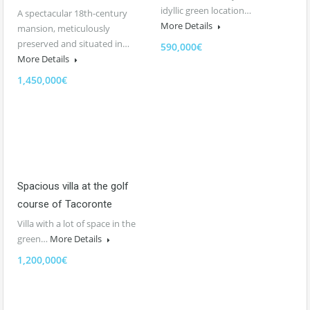
idyllic green location…
A spectacular 18th-century
More Details
mansion, meticulously
preserved and situated in…
590,000€
More Details
1,450,000€
Spacious villa at the golf
course of Tacoronte
Villa with a lot of space in the
green…
More Details
1,200,000€