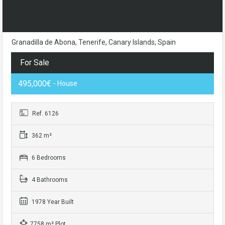
Granadilla de Abona, Tenerife, Canary Islands, Spain
For Sale
495,000€
- House
Ref. 6126
362 m²
6 Bedrooms
4 Bathrooms
1978 Year Built
7758 m² Plot