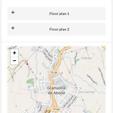
Floor plan 1
Floor plan 2
+
−