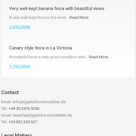
Very well-kept banana finca with beautiful views
A very well-kept finca in the west…
Read More
2,650,000€
Canary style finca in La Victoria
Wonderful finca in very good condition with…
Read More
1,750,000€
Contact
Email: info(at)garlichs-immobilien.de
Tel.:
+49 30 3476 5240
Email: tenerife(at)garlichs-immobilien.de
Tel.:
+34 822 260 327
Legal Matters