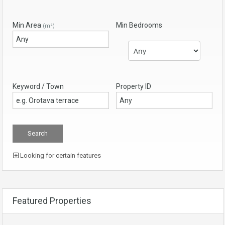
Min Area
Min Bedrooms
(m²)
Keyword / Town
Property ID
Looking for certain features
Featured Properties